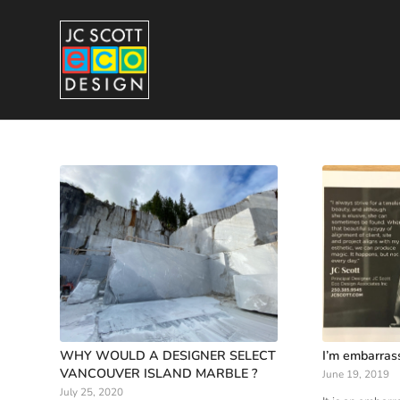
WHY WOULD A DESIGNER SELECT
I’m embarras
VANCOUVER ISLAND MARBLE ?
June 19, 2019
July 25, 2020