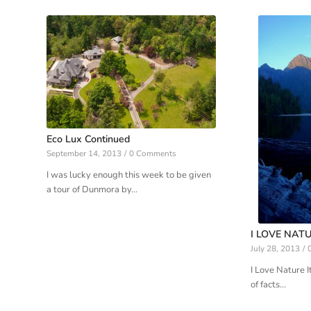
Eco Lux Continued
September 14, 2013
/
0 Comments
I was lucky enough this week to be given
a tour of Dunmora by…
I LOVE NATU
July 28, 2013
/
I Love Nature It
of facts…