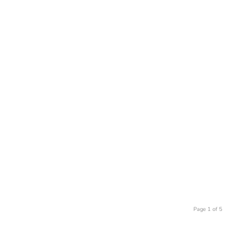
Page 1 of 5