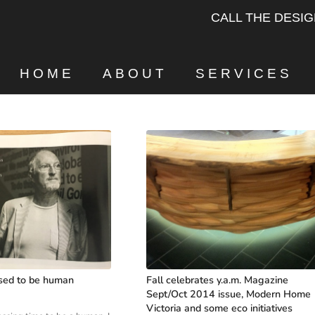
CALL THE DESI
HOME
ABOUT
SERVICES
sed to be human
Fall celebrates y.a.m. Magazine
Sept/Oct 2014 issue, Modern Home
Victoria and some eco initiatives