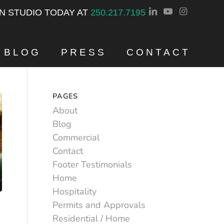
GN STUDIO TODAY AT
250.217.7195
BLOG
PRESS
CONTACT
PAGES
About
Blog
Commercial
Contact
Footer Testimonials
Home
Hospitality
Permits and Approvals
Residential / Home