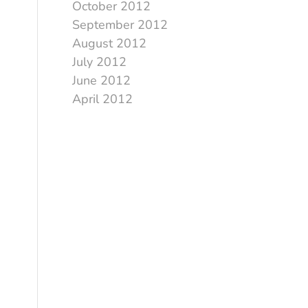
October 2012
September 2012
August 2012
July 2012
June 2012
April 2012