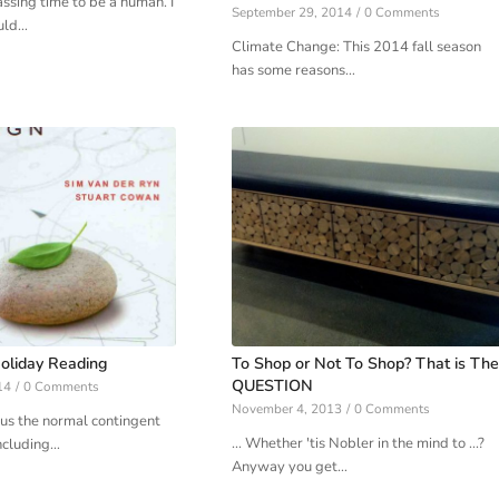
assing time to be a human. I
September 29, 2014
/
0 Comments
uld…
Climate Change: This 2014 fall season
has some reasons…
oliday Reading
To Shop or Not To Shop? That is The
QUESTION
14
/
0 Comments
November 4, 2013
/
0 Comments
us the normal contingent
... Whether 'tis Nobler in the mind to ...?
ncluding…
Anyway you get…