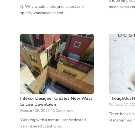
It is an embarr
Q. Why would a designer select and
mean, what co
specify Vancouver Island…
Interior Designer Creates New Ways
Thoughtful H
to Live Downtown
February 27, 20
February 28, 2014
/
0 Comments
Three books pl
Working with a mature, sophisticated,
of magazines i
Zen inspired client who…