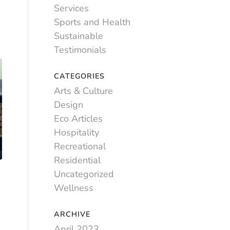
Services
Sports and Health
Sustainable
Testimonials
CATEGORIES
Arts & Culture
Design
Eco Articles
Hospitality
Recreational
Residential
Uncategorized
Wellness
ARCHIVE
April 2023