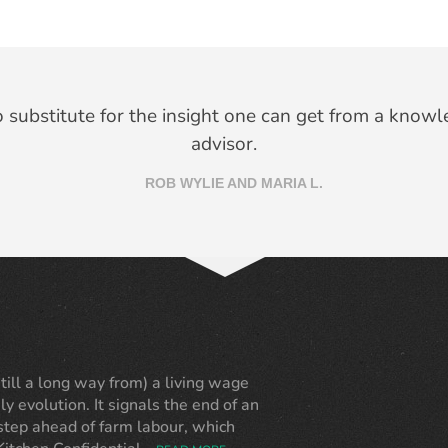
 I didn’t need a designer. You provided many ideas th
no substitute for the insight one can get from a knowl
ught of and were open to my ideas and suggestions 
advisor.
ROB WYLIE AND MARIA L.
ANN SOBEY
ll a long way from) a living wage
ly evolution. It signals the end of an
 step ahead of farm labour, which