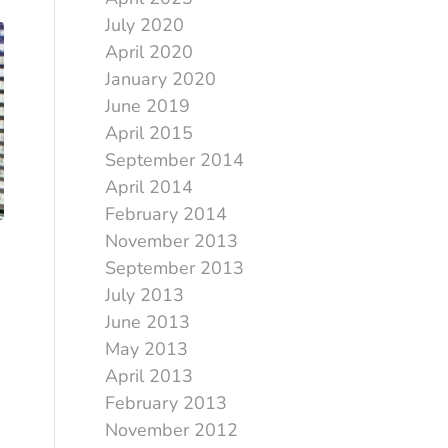
July 2020
April 2020
January 2020
June 2019
April 2015
September 2014
April 2014
February 2014
November 2013
September 2013
July 2013
June 2013
May 2013
April 2013
February 2013
November 2012