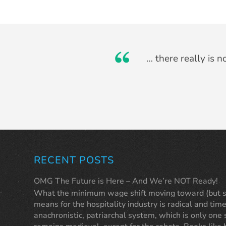
Originally I thought
… there really is 
tho
RECENT POSTS
OMG The Future is Here – And We’re NOT Ready!
What the minimum wage shift moving toward (but sti
means for the hospitality industry is radical and time
anachronistic, patriarchal system, which is only one