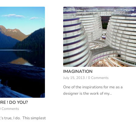
IMAGINATION
July 15, 2013
/
0 Comments
One of the inspirations for me as a
designer is the work of my…
RE ! DO YOU?
0 Comments
’s true, I do. This simplest