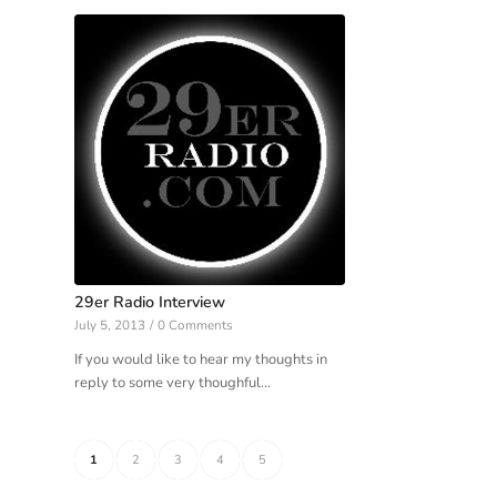
29er Radio Interview
July 5, 2013
/
0 Comments
If you would like to hear my thoughts in
reply to some very thoughful…
1
2
3
4
5