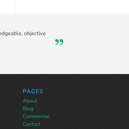
at I never would have
edgeable, objective
too.
PAGES
About
Blog
Commercial
Contact