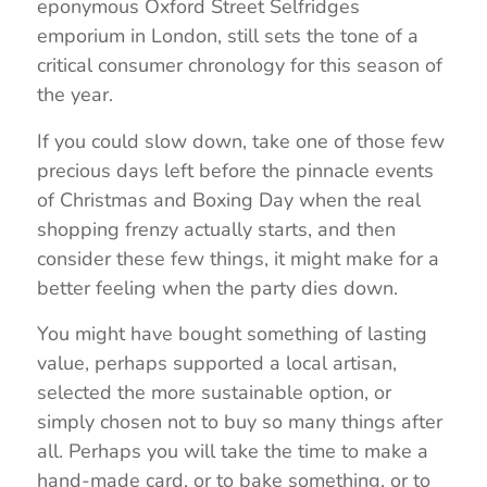
eponymous Oxford Street Selfridges
emporium in London, still sets the tone of a
critical consumer chronology for this season of
the year.
If you could slow down, take one of those few
precious days left before the pinnacle events
of Christmas and Boxing Day when the real
shopping frenzy actually starts, and then
consider these few things, it might make for a
better feeling when the party dies down.
You might have bought something of lasting
value, perhaps supported a local artisan,
selected the more sustainable option, or
simply chosen not to buy so many things after
all. Perhaps you will take the time to make a
hand-made card, or to bake something, or to