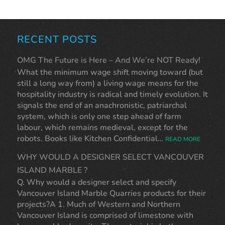
RECENT POSTS
OMG The Future is Here – And We’re NOT Ready!
What the minimum wage shift moving toward (but
still a long way from) a living wage means for the
hospitality industry is radical and timely evolution. It
signals the end of an anachronistic, patriarchal
system, which is only one step ahead of farm
labour, which remains medieval, except for the
robots. Books like Kitchen Confidential…
READ MORE
WHY WOULD A DESIGNER SELECT VANCOUVER
ISLAND MARBLE ?
Q. Why would a designer select and specify
Vancouver Island Marble Quarries products for their
projects?A 1. Much of Western and Northern
Vancouver Island is comprised of limestone with