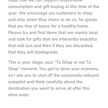
consumption and gift buying at this time of the
year. We encourage our customers to shop,
and only when they chose to do so, for goods
that are free of toxins for a healthy home.
Please try and find items that are mainly local
and look for gifts that are inherently beautiful
that will last and then if they are discarded,
that they will biodegrade.
This is your stage, your “To Shop or not To
Shop” moment. You get to drive your economy,
so I ask you to shut off the seasonally induced
autopilot and think carefully about the
destination you want to arrive at after this
drive ends.