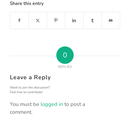
Share this entry
0
REPLIES
Leave a Reply
Want to join the discussion?
Feel free to contribute!
You must be
logged in
to post a
comment.