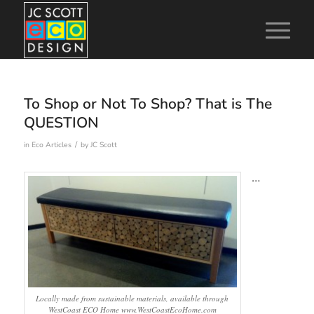
To Shop or Not To Shop? That is The
QUESTION
/
in
Eco Articles
by
JC Scott
…
Locally made from sustainable materials, available through
WestCoast ECO Home www.WestCoastEcoHome.com