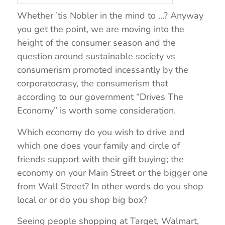
Whether ’tis Nobler in the mind to …? Anyway
you get the point, we are moving into the
height of the consumer season and the
question around sustainable society vs
consumerism promoted incessantly by the
corporatocrasy, the consumerism that
according to our government “Drives The
Economy” is worth some consideration.
Which economy do you wish to drive and
which one does your family and circle of
friends support with their gift buying; the
economy on your Main Street or the bigger one
from Wall Street? In other words do you shop
local or or do you shop big box?
Seeing people shopping at Target, Walmart,