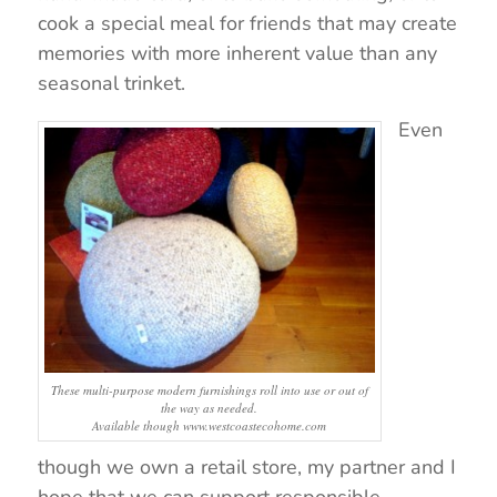
cook a special meal for friends that may create
memories with more inherent value than any
seasonal trinket.
Even
These multi-purpose modern furnishings roll into use or out of
the way as needed.
Available though www.westcoastecohome.com
though we own a retail store, my partner and I
hope that we can support responsible