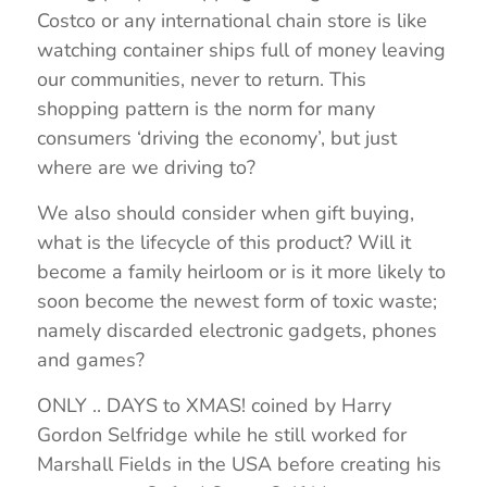
Costco or any international chain store is like
watching container ships full of money leaving
our communities, never to return. This
shopping pattern is the norm for many
consumers ‘driving the economy’, but just
where are we driving to?
We also should consider when gift buying,
what is the lifecycle of this product? Will it
become a family heirloom or is it more likely to
soon become the newest form of toxic waste;
namely discarded electronic gadgets, phones
and games?
ONLY .. DAYS to XMAS! coined by Harry
Gordon Selfridge while he still worked for
Marshall Fields in the USA before creating his