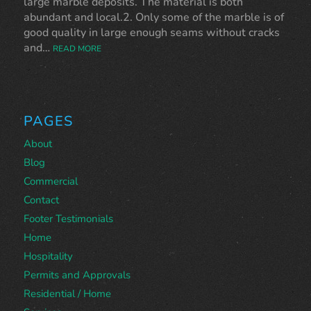
large marble deposits. The material is both
abundant and local.2. Only some of the marble is of
good quality in large enough seams without cracks
and…
READ MORE
PAGES
About
Blog
Commercial
Contact
Footer Testimonials
Home
Hospitality
Permits and Approvals
Residential / Home