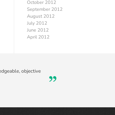
October 2012
September 2012
August 2012
July 2012
June 2012
April 2012
edgeable, objective