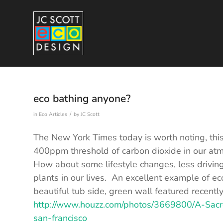
eco bathing anyone?
/
in
Eco Articles
by
JC Scott
The New York Times today is worth noting, this
400ppm threshold of carbon dioxide in our at
How about some lifestyle changes, less drivi
plants in our lives. An excellent example of ec
beautiful tub side, green wall featured recentl
http://www.houzz.com/photos/3669800/A-Sac
san-francisco