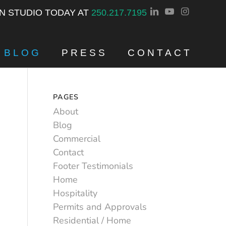
GN STUDIO TODAY AT
250.217.7195
BLOG
PRESS
CONTACT
PAGES
About
Blog
Commercial
Contact
Footer Testimonials
Home
Hospitality
Permits and Approvals
Residential / Home