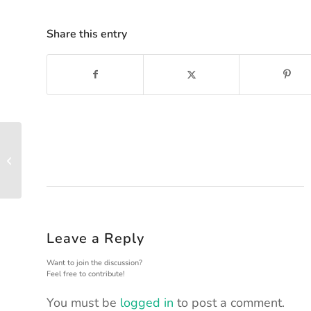
Share this entry
100 MILE DESIGN –
CHECKPOINTS
Leave a Reply
Want to join the discussion?
Feel free to contribute!
You must be
logged in
to post a comment.