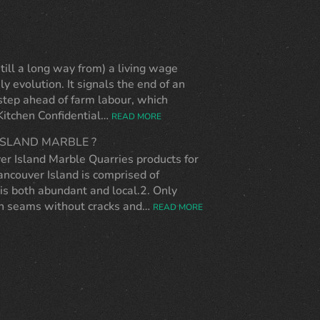
ll a long way from) a living wage
ly evolution. It signals the end of an
 step ahead of farm labour, which
 Kitchen Confidential…
READ MORE
SLAND MARBLE ?
er Island Marble Quarries products for
ncouver Island is comprised of
is both abundant and local.2. Only
ugh seams without cracks and…
READ MORE