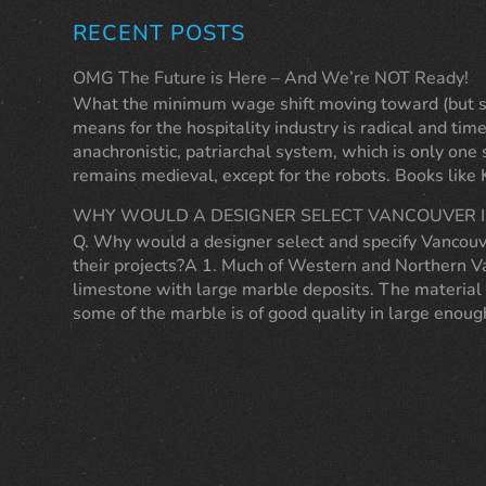
RECENT POSTS
OMG The Future is Here – And We’re NOT Ready!
What the minimum wage shift moving toward (but sti
means for the hospitality industry is radical and time
anachronistic, patriarchal system, which is only one
remains medieval, except for the robots. Books like
WHY WOULD A DESIGNER SELECT VANCOUVER I
Q. Why would a designer select and specify Vancouv
their projects?A 1. Much of Western and Northern Va
limestone with large marble deposits. The material 
some of the marble is of good quality in large eno