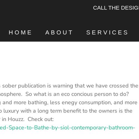
CALL THE DESI
HOME
ABOUT
SERVICES
 sober publication is warning that we have crossed the
mosphere. So what is an eco concious person to do?
ng and more bathing, less enegy consumption, and more
o luxury with a long term benefit to the owners is the
y in Houzz. Check out:
red-Space-to-Bathe-by-siol-contemporary-bathroom-