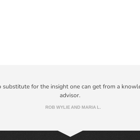
no substitute for the insight one can get from a knowl
advisor.
ROB WYLIE AND MARIA L.