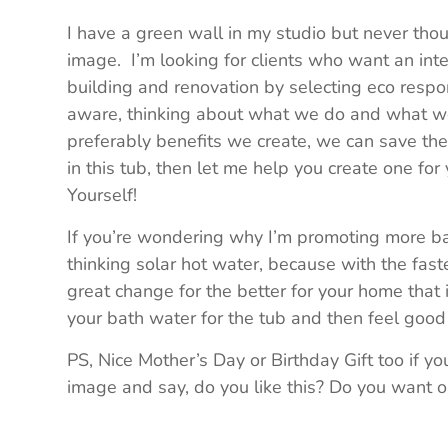
I have a green wall in my studio but never thoug
image. I’m looking for clients who want an int
building and renovation by selecting eco respon
aware, thinking about what we do and what 
preferably benefits we create, we can save the
in this tub, then let me help you create one for y
Yourself!
If you’re wondering why I’m promoting more bat
thinking solar hot water, because with the fast
great change for the better for your home that
your bath water for the tub and then feel goo
PS, Nice Mother’s Day or Birthday Gift too if y
image and say, do you like this? Do you want 