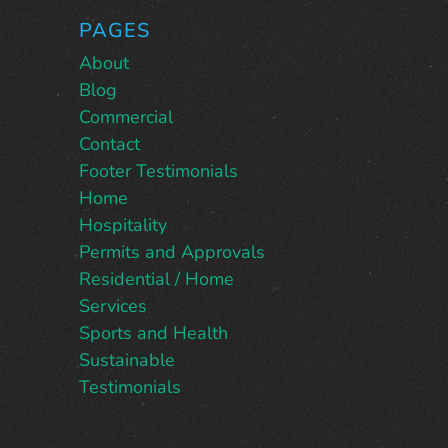
PAGES
About
Blog
Commercial
Contact
Footer Testimonials
Home
Hospitality
Permits and Approvals
Residential / Home
Services
Sports and Health
Sustainable
Testimonials