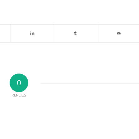
0
REPLIES