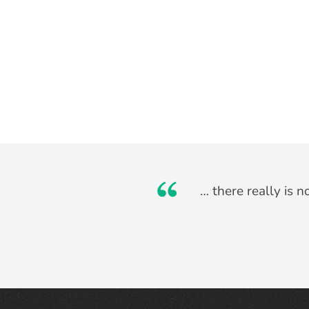
… there really is 