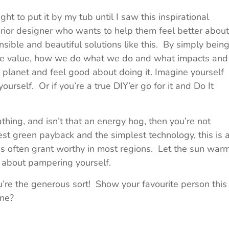
ht to put it by my tub until I saw this inspirational
erior designer who wants to help them feel better about
sible and beautiful solutions like this. By simply bein
we value, how we do what we do and what impacts and
 planet and feel good about doing it. Imagine yourself
ourself. Or if you’re a true DIY’er go for it and Do It
hing, and isn’t that an energy hog, then you’re not
est green payback and the simplest technology, this is 
 is often grant worthy in most regions. Let the sun war
d about pampering yourself.
ou’re the generous sort! Show your favourite person this
one?