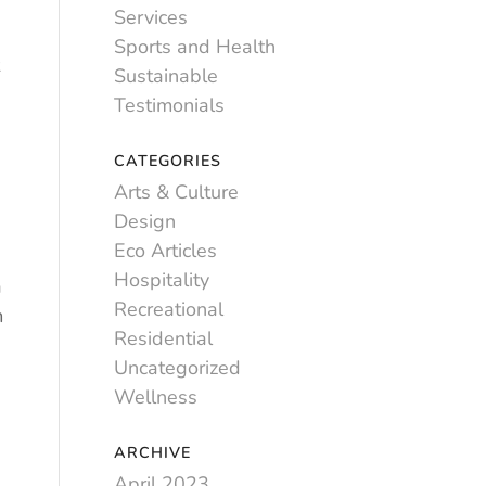
Services
Sports and Health
Sustainable
g
Testimonials
CATEGORIES
Arts & Culture
Design
Eco Articles
Hospitality
a
Recreational
m
Residential
Uncategorized
Wellness
ARCHIVE
April 2023