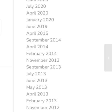
July 2020
April 2020
January 2020
June 2019
April 2015
September 2014
April 2014
February 2014
November 2013
September 2013
July 2013
June 2013
May 2013
April 2013
February 2013
November 2012