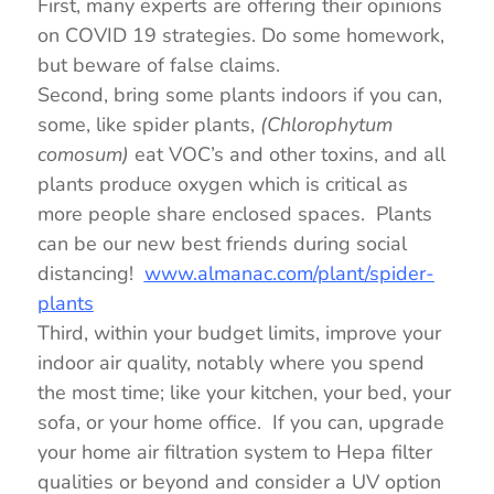
First, many experts are offering their opinions
on COVID 19 strategies. Do some homework,
but beware of false claims.
Second, bring some plants indoors if you can,
some, like spider plants,
(Chlorophytum
comosum)
eat VOC’s and other toxins, and all
plants produce oxygen which is critical as
more people share enclosed spaces. Plants
can be our new best friends during social
distancing!
www.almanac.com/plant/spider-
plants
Third, within your budget limits, improve your
indoor air quality, notably where you spend
the most time; like your kitchen, your bed, your
sofa, or your home office. If you can, upgrade
your home air filtration system to Hepa filter
qualities or beyond and consider a UV option