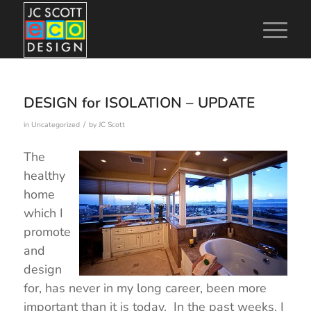
DESIGN for ISOLATION – UPDATE
/
in
Uncategorized
by
JC Scott
The
healthy
home
which I
promote
and
design
for, has never in my long career, been more
important than it is today. In the past weeks, I