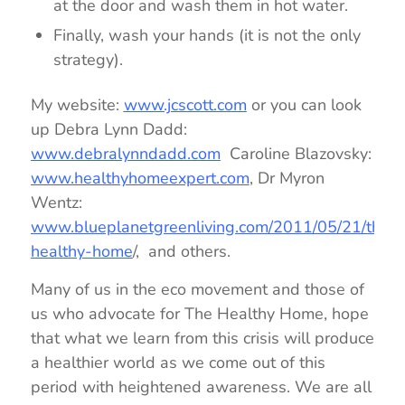
at the door and wash them in hot water.
Finally, wash your hands (it is not the only
strategy).
My website:
www.jcscott.com
or you can look
up Debra Lynn Dadd:
www.debralynndadd.com
Caroline Blazovsky:
www.healthyhomeexpert.com
, Dr Myron
Wentz:
www.blueplanetgreenliving.com/2011/05/21/the-
healthy-home
/, and others.
Many of us in the eco movement and those of
us who advocate for The Healthy Home, hope
that what we learn from this crisis will produce
a healthier world as we come out of this
period with heightened awareness. We are all