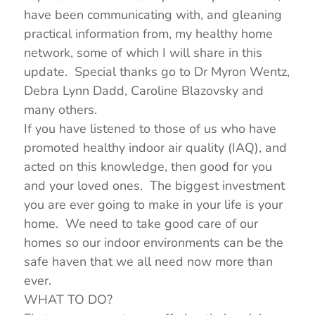
have been communicating with, and gleaning
practical information from, my healthy home
network, some of which I will share in this
update. Special thanks go to Dr Myron Wentz,
Debra Lynn Dadd, Caroline Blazovsky and
many others.
If you have listened to those of us who have
promoted healthy indoor air quality (IAQ), and
acted on this knowledge, then good for you
and your loved ones. The biggest investment
you are ever going to make in your life is your
home. We need to take good care of our
homes so our indoor environments can be the
safe haven that we all need now more than
ever.
WHAT TO DO?