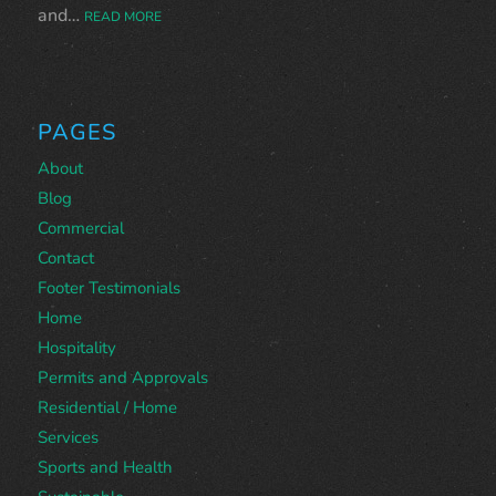
and…
READ MORE
PAGES
About
Blog
Commercial
Contact
Footer Testimonials
Home
Hospitality
Permits and Approvals
Residential / Home
Services
Sports and Health