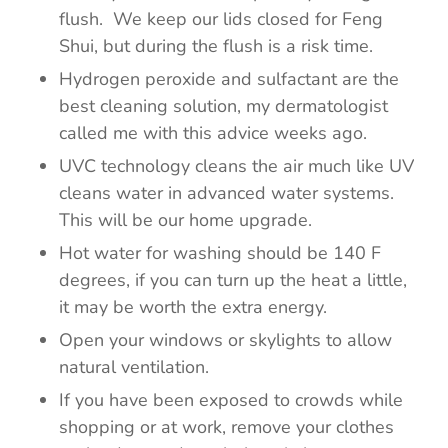
flush. We keep our lids closed for Feng
Shui, but during the flush is a risk time.
Hydrogen peroxide and sulfactant are the
best cleaning solution, my dermatologist
called me with this advice weeks ago.
UVC technology cleans the air much like UV
cleans water in advanced water systems.
This will be our home upgrade.
Hot water for washing should be 140 F
degrees, if you can turn up the heat a little,
it may be worth the extra energy.
Open your windows or skylights to allow
natural ventilation.
If you have been exposed to crowds while
shopping or at work, remove your clothes