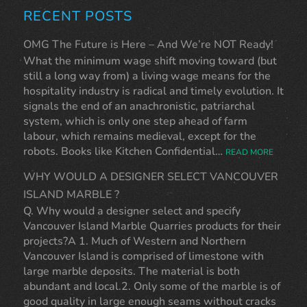
RECENT POSTS
OMG The Future is Here – And We’re NOT Ready!
What the minimum wage shift moving toward (but
still a long way from) a living wage means for the
hospitality industry is radical and timely evolution. It
signals the end of an anachronistic, patriarchal
system, which is only one step ahead of farm
labour, which remains medieval, except for the
robots. Books like Kitchen Confidential…
READ MORE
WHY WOULD A DESIGNER SELECT VANCOUVER
ISLAND MARBLE ?
Q. Why would a designer select and specify
Vancouver Island Marble Quarries products for their
projects?A 1. Much of Western and Northern
Vancouver Island is comprised of limestone with
large marble deposits. The material is both
abundant and local.2. Only some of the marble is of
good quality in large enough seams without cracks