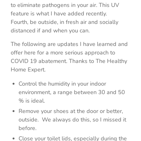
to eliminate pathogens in your air. This UV
feature is what I have added recently.
Fourth, be outside, in fresh air and socially
distanced if and when you can.
The following are updates I have learned and
offer here for a more serious approach to
COVID 19 abatement. Thanks to The Healthy
Home Expert.
Control the humidity in your indoor
environment, a range between 30 and 50
% is ideal.
Remove your shoes at the door or better,
outside. We always do this, so I missed it
before.
Close your toilet lids, especially during the