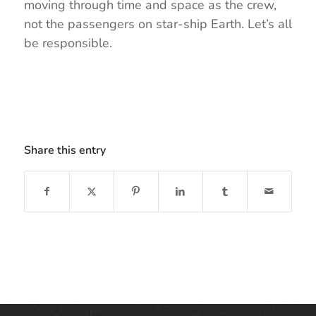
moving through time and space as the crew,
not the passengers on star-ship Earth. Let’s all
be responsible.
Share this entry