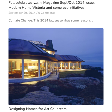
Fall celebrates y.a.m. Magazine Sept/Oct 2014 issue,
Modern Home Victoria and some eco initiatives
September 29, 2014
/
0 Comments
Climate Change: This 2014 fall season has some reasons…
Designing Homes for Art Collectors