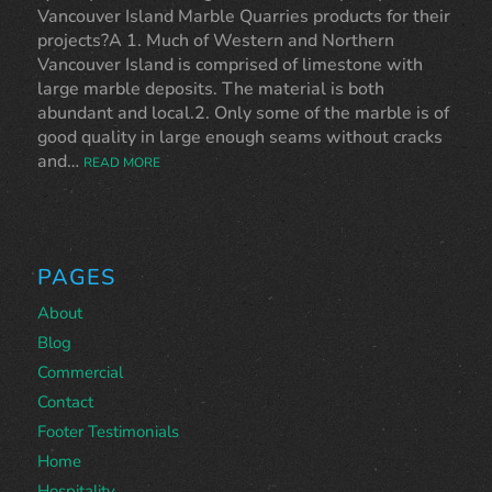
Vancouver Island Marble Quarries products for their
projects?A 1. Much of Western and Northern
Vancouver Island is comprised of limestone with
large marble deposits. The material is both
abundant and local.2. Only some of the marble is of
good quality in large enough seams without cracks
and…
READ MORE
PAGES
About
Blog
Commercial
Contact
Footer Testimonials
Home
Hospitality