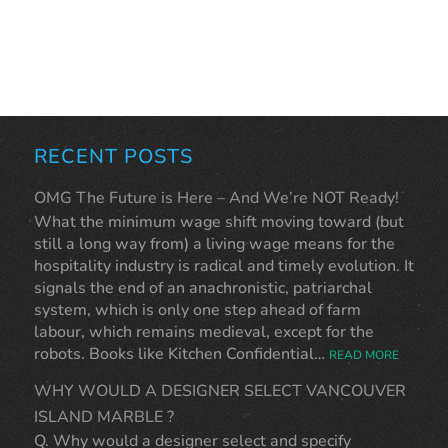
RECENT POSTS
OMG The Future is Here – And We’re NOT Ready!
What the minimum wage shift moving toward (but
still a long way from) a living wage means for the
hospitality industry is radical and timely evolution. It
signals the end of an anachronistic, patriarchal
system, which is only one step ahead of farm
labour, which remains medieval, except for the
robots. Books like Kitchen Confidential…
READ MORE
WHY WOULD A DESIGNER SELECT VANCOUVER
ISLAND MARBLE ?
Q. Why would a designer select and specify