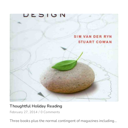
Thoughtful Holiday Reading
February 27, 2014
/
0 Comments
Three books plus the normal contingent of magazines including…