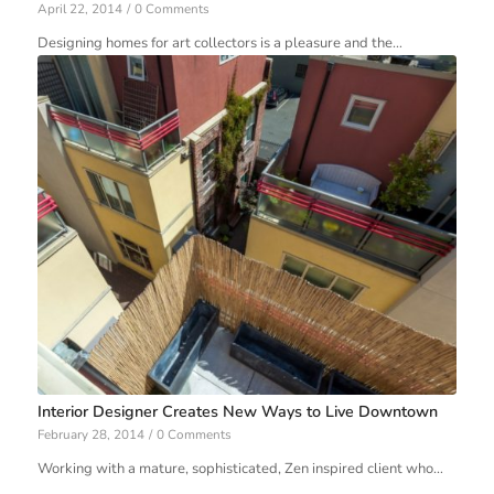
April 22, 2014
/
0 Comments
Designing homes for art collectors is a pleasure and the…
Interior Designer Creates New Ways to Live Downtown
February 28, 2014
/
0 Comments
Working with a mature, sophisticated, Zen inspired client who…